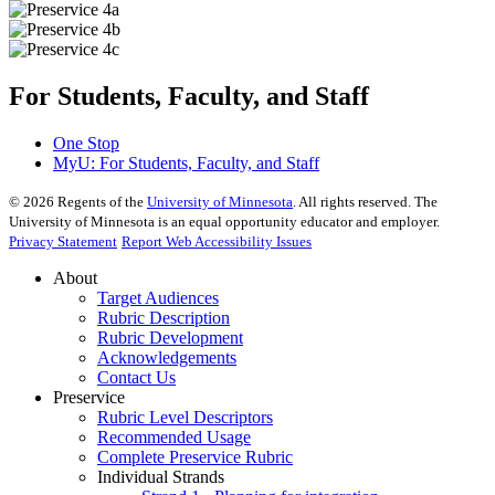
For Students, Faculty, and Staff
One Stop
MyU
: For Students, Faculty, and Staff
©
2026
Regents of the
University of Minnesota
. All rights reserved. The
University of Minnesota is an equal opportunity educator and employer.
Privacy Statement
Report Web Accessibility Issues
About
Target Audiences
Rubric Description
Rubric Development
Acknowledgements
Contact Us
Preservice
Rubric Level Descriptors
Recommended Usage
Complete Preservice Rubric
Individual Strands