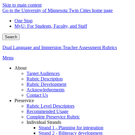
Skip to main content
Go to the University of Minnesota Twin Cities home page
One Stop
MyU
: For Students, Faculty, and Staff
Search
Dual Language and Immersion Teacher Assessment Rubrics
Menu
About
Target Audiences
Rubric Description
Rubric Development
Acknowledgements
Contact Us
Preservice
Rubric Level Descriptors
Recommended Usage
Complete Preservice Rubric
Individual Strands
Strand 1 - Planning for integration
Strand 2 - Biliteracy development