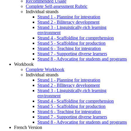
Recommended Usage
Complete Self-assessment Rubric
Individual strands
Strand 1 - Planning for integration
Strand 2 - Biliteracy development
Strand 3 - Linguistically-rich learning
environment
Strand 4 - Scaffolding for comprehension
Strand 5 - Scaffolding for production
Strand 6 - Teaching for integration
Strand 7 - Supporting diverse learners
Strand 8 - Advocating for students and programs
Workbook
Complete Workbook
Individual strands
Strand 1 - Planning for integration
Strand 2 - BIliteracy development
Strand 3 - Linguistically-rich learning
environment
Strand 4 - Scaffolding for comprehension
Strand 5 - Scaffolding for production
Strand 6 - Teaching for integration
Strand 7 - Supporting diverse learners
Strand 8 - Advocating for students and programs
French Version