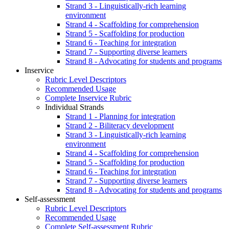
Strand 3 - Linguistically-rich learning
environment
Strand 4 - Scaffolding for comprehension
Strand 5 - Scaffolding for production
Strand 6 - Teaching for integration
Strand 7 - Supporting diverse learners
Strand 8 - Advocating for students and programs
Inservice
Rubric Level Descriptors
Recommended Usage
Complete Inservice Rubric
Individual Strands
Strand 1 - Planning for integration
Strand 2 - Biliteracy development
Strand 3 - Linguistically-rich learning
environment
Strand 4 - Scaffolding for comprehension
Strand 5 - Scaffolding for production
Strand 6 - Teaching for integration
Strand 7 - Supporting diverse learners
Strand 8 - Advocating for students and programs
Self-assessment
Rubric Level Descriptors
Recommended Usage
Complete Self-assessment Rubric