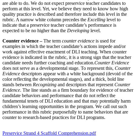
are able to do. We do not expect preservice teacher candidates to
perform at this level. Yet, we believe they need to know how high
quality practice is described and therefore include this level in the
rubric. A narrow white column precedes the
Excelling
level to
indicate that a preservice teacher candidate’s performance is
expected to be no higher than the
Developing
level.
Counter evidence –
The term
counter evidence
is used for
examples in which the teacher candidate’s actions impede and/or
work against effective enactment of DLI teaching. When counter
evidence is indicated in the rubric, it is a strong sign that the teacher
candidate needs further coaching and education.
Counter Evidence
does not serve as a developmental stage. To represent this,
Counter
Evidence
descriptors appear with a white background (devoid of the
color reflecting the developmental stages), and a thick, bold line
stands between
Recognizing
and descriptors that represent
Counter
Evidence
. The line stands as a firm boundary for evidence of teacher
candidate behaviors and performance that do not reflect the
fundamental tenets of DLI education and that may potentially harm
children’s learning opportunities in the program. We call out such
performance in this rubric purposefully to name behaviors that are
counter to research-based practices for DLI programs.
Preservice Strand 4 Scaffold Comprehension.pdf