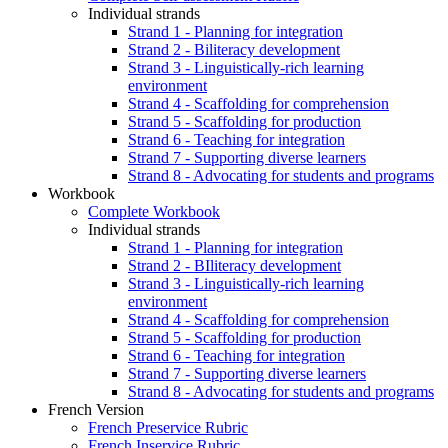
Individual strands
Strand 1 - Planning for integration
Strand 2 - Biliteracy development
Strand 3 - Linguistically-rich learning
environment
Strand 4 - Scaffolding for comprehension
Strand 5 - Scaffolding for production
Strand 6 - Teaching for integration
Strand 7 - Supporting diverse learners
Strand 8 - Advocating for students and programs
Workbook
Complete Workbook
Individual strands
Strand 1 - Planning for integration
Strand 2 - BIliteracy development
Strand 3 - Linguistically-rich learning
environment
Strand 4 - Scaffolding for comprehension
Strand 5 - Scaffolding for production
Strand 6 - Teaching for integration
Strand 7 - Supporting diverse learners
Strand 8 - Advocating for students and programs
French Version
French Preservice Rubric
French Inservice Rubric