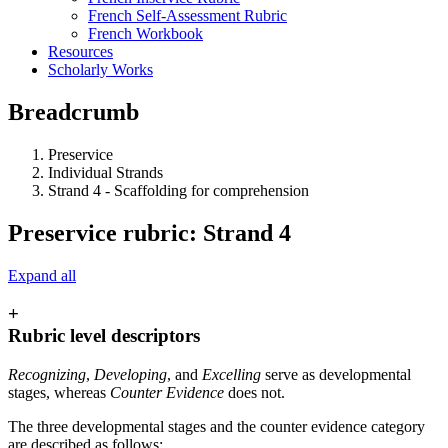
French Self-Assessment Rubric
French Workbook
Resources
Scholarly Works
Breadcrumb
Preservice
Individual Strands
Strand 4 - Scaffolding for comprehension
Preservice rubric: Strand 4
Expand all
+
Rubric level descriptors
Recognizing
,
Developing
, and
Excelling
serve as developmental
stages, whereas
Counter Evidence
does not.
The three developmental stages and the counter evidence category
are described as follows: