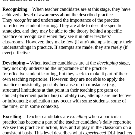
Recognizing –
When teacher candidates are at this stage, they have
achieved a level of awareness about the described practice.
They
recognize
and understand the importance of the practice
for effective student learning. They are able to describe specific
strategies, and they may be able to cite theory behind a specific
practice or recognize it when they see it in other teachers’
classrooms. However, they make few (if any) attempts to apply their
understandings in practice. If attempts are made, they are rarely (if
ever) effective.
Developing –
When teacher candidates are at the
developing
stage,
they not only understand the importance of the practice
for effective student learning, but they seek to make it part of their
own teaching repertoire. However, they are not able to apply the
practice consistently, possibly because of circumstance (e.g.,
structural limitations at that point in their teaching program or
clinical placement particulars) or ability (i.e., attempts are ineffective
or infrequent; application may occur with some students, some of
the time, or in some contexts).
Excelling –
Teacher candidates are
excelling
when a particular
practice has become a part of the teacher candidate’s daily repertoire.
We see this practice in action, live, and at play in the classroom on a
consistent basis. This level describes what
experienced
DLI teachers