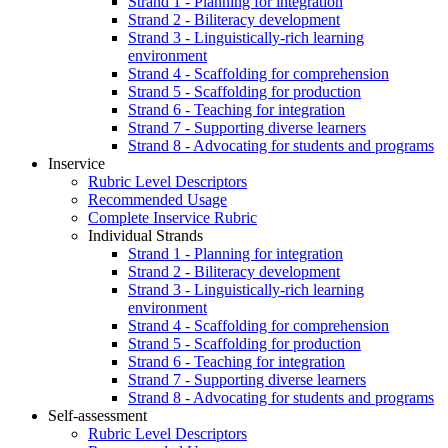
Strand 1 - Planning for integration
Strand 2 - Biliteracy development
Strand 3 - Linguistically-rich learning
environment
Strand 4 - Scaffolding for comprehension
Strand 5 - Scaffolding for production
Strand 6 - Teaching for integration
Strand 7 - Supporting diverse learners
Strand 8 - Advocating for students and programs
Inservice
Rubric Level Descriptors
Recommended Usage
Complete Inservice Rubric
Individual Strands
Strand 1 - Planning for integration
Strand 2 - Biliteracy development
Strand 3 - Linguistically-rich learning
environment
Strand 4 - Scaffolding for comprehension
Strand 5 - Scaffolding for production
Strand 6 - Teaching for integration
Strand 7 - Supporting diverse learners
Strand 8 - Advocating for students and programs
Self-assessment
Rubric Level Descriptors